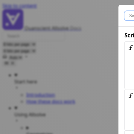
Skip to content
Quanscient Allsolve
Docs
Scr
Select theme
Start here
Introduction
How these docs work
Using Allsolve