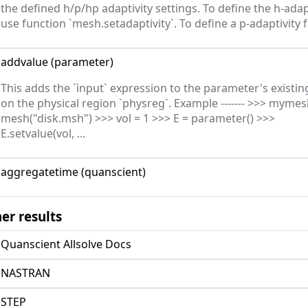
the defined h/p/hp adaptivity settings. To define the h-adap
use function `mesh.setadaptivity`. To define a p-adaptivity fo
addvalue
(
parameter
)
This adds the `ìnput` expression to the parameter's existin
on the physical region `physreg`. Example ------- >>> mymes
mesh("disk.msh") >>> vol = 1 >>> E = parameter() >>>
E.setvalue(vol, ...
aggregatetime
(
quanscient
)
er results
Quanscient Allsolve Docs
NASTRAN
STEP