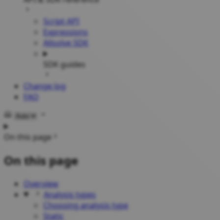
Script API
Expressions
Allsolve SDK
SDK guides
Change log
FAQ
Select theme
On this page
On this page
Overview
Analysis types
Choosing analysis type
Static