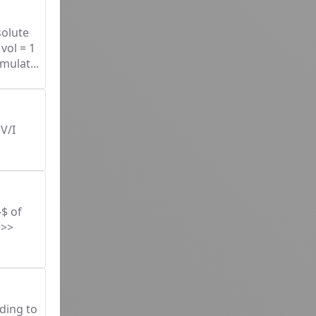
solute
vol = 1
mulat...
V/I
}$ of
>>>
ding to