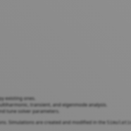
py existing ones.
ultiharmonic, transient, and eigenmode analysis.
r and tune solver parameters.
ions. Simulations are created and modified in the
Simulati