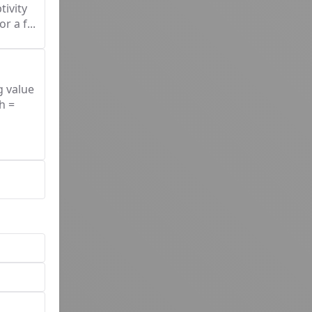
tivity
r a f...
g value
h =