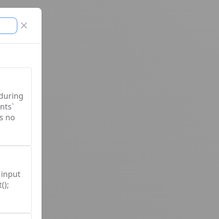
Close modal
 during
nts`
s no
 input
();