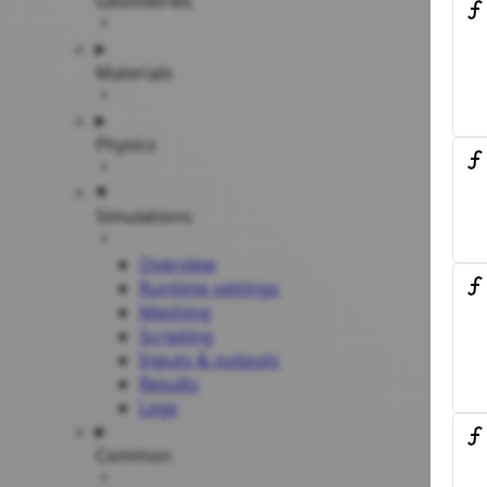
Geometries
Materials
Physics
Simulations
Overview
Runtime settings
Meshing
Scripting
Inputs & outputs
Results
Logs
Common