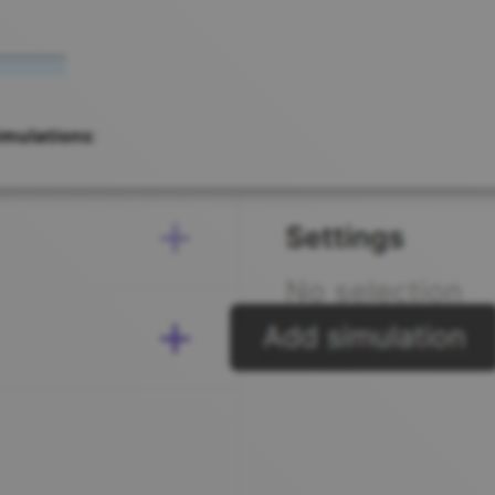
imulations
: