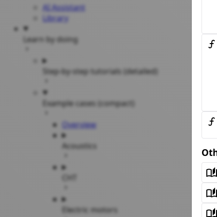
AI Assistant
Library
Learn by doing
Step-by-step tutorials (detailed)
Example cases (compact)
Overview
Acoustics
Oth
CHT
Electric motors