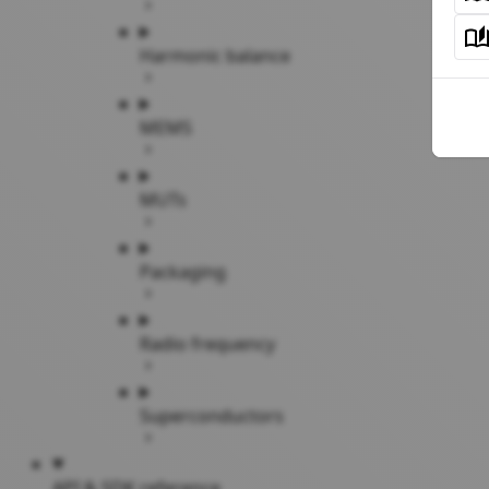
Harmonic balance
MEMS
MUTs
Packaging
Radio frequency
Superconductors
API & SDK reference