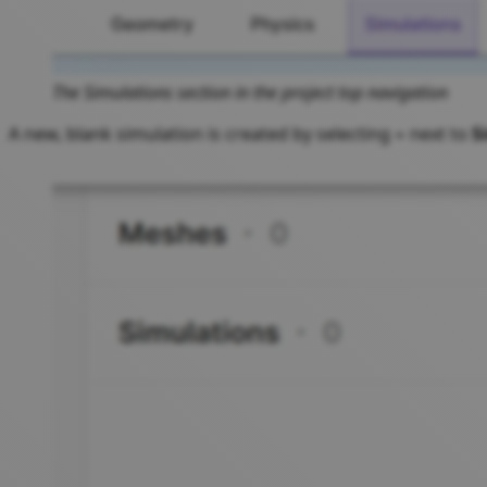
The Simulations section in the project top navigation
A new, blank simulation is created by selecting
next to
S
+