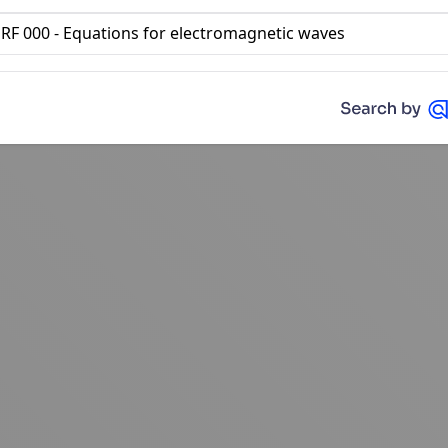
RF 000 - Equations for electromagnetic waves