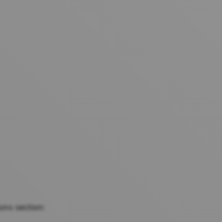
section:
ons