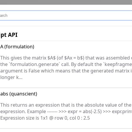
ipt API
A
(
formulation
)
This gives the matrix $A$ (of $Ax = b$) that was assembled
the `formulation.generate` call. By default the `keepfragme
argument is False which means that the generated matrix i
longer k...
abs
(
quanscient
)
This returns an expression that is the absolute value of the
expression. Example ------- >>> expr = abs(-2.5) >>> expr.print
Expression size is 1x1 @ row 0, col 0 : 2.5