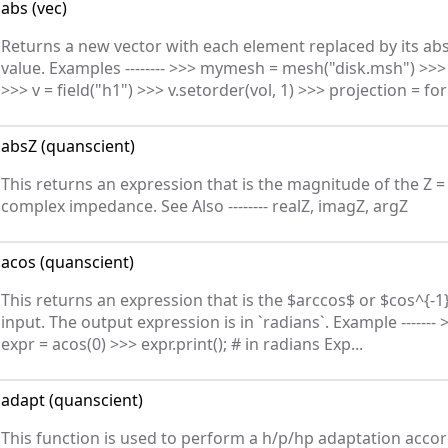
abs
(
vec
)
Returns a new vector with each element replaced by its ab
value. Examples -------- >>> mymesh = mesh("disk.msh") >>> 
>>> v = field("h1") >>> v.setorder(vol, 1) >>> projection = for
absZ
(
quanscient
)
This returns an expression that is the magnitude of the Z = 
complex impedance. See Also -------- realZ, imagZ, argZ
acos
(
quanscient
)
This returns an expression that is the $arccos$ or $cos^{-1
input. The output expression is in `radians`. Example ------- 
expr = acos(0) >>> expr.print(); # in radians Exp...
adapt
(
quanscient
)
This function is used to perform a h/p/hp adaptation accor