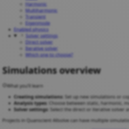
Harmonic
Multiharmonic
Transient
Eigenmode
Enabled physics
Solver settings
Direct solver
Iterative solver
Which one to choose?
Simulations overview
What you’ll learn
Creating simulations
: Set up new simulations or co
Analysis types
: Choose between static, harmonic, m
Solver settings
: Select the direct or iterative solve
Projects in Quanscient Allsolve can have multiple simulat