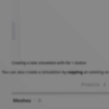
Creating a new simulation with the + button
You can also create a simulation by
copying
an existing on