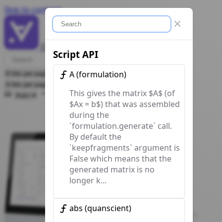
Skip to content
Close modal
Quanscient Allsolve
Docs
Script API
A
(
formulation
)
This gives the matrix $A$ (of
Select theme
$Ax = b$) that was assembled
during the
`formulation.generate` call.
By default the
`keepfragments` argument is
False which means that the
generated matrix is no
longer k...
abs
(
quanscient
)