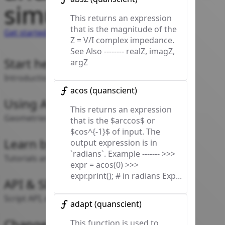
simulating!
This returns an expression
that is the magnitude of the
Get started
Z = V/I complex impedance.
See Also -------- realZ, imagZ,
Start here
argZ
Introduction and documentation map
acos
(
quanscient
)
Using Allsolve
This returns an expression
Geometries, Physics, Simulations, Common
that is the $arccos$ or
$cos^{-1}$ of input. The
Learn by doing
output expression is in
`radians`. Example ------- >>>
Tutorials and example cases
expr = acos(0) >>>
expr.print(); # in radians Exp...
API & SDK
Script API, expressions, SDK reference
adapt
(
quanscient
)
Change log
This function is used to