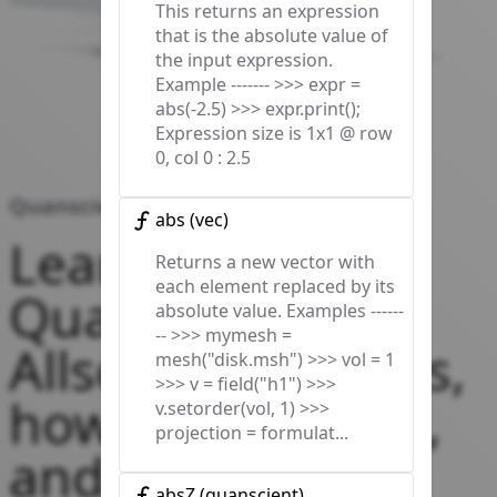
This returns an expression
that is the absolute value of
the input expression.
Example ------- >>> expr =
abs(-2.5) >>> expr.print();
Expression size is 1x1 @ row
0, col 0 : 2.5
Quanscient Allsolve Docs
abs
(
vec
)
Learn about
Returns a new vector with
each element replaced by its
Quanscient
absolute value. Examples ------
-- >>> mymesh =
Allsolve’s features,
mesh("disk.msh") >>> vol = 1
>>> v = field("h1") >>>
how to use them,
v.setorder(vol, 1) >>>
projection = formulat...
and start
absZ
(
quanscient
)